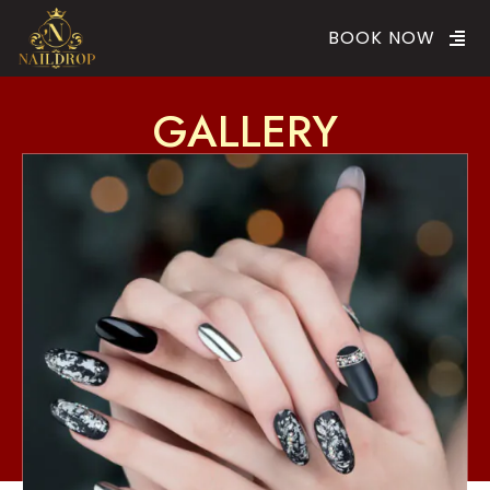
BOOK NOW
GALLERY