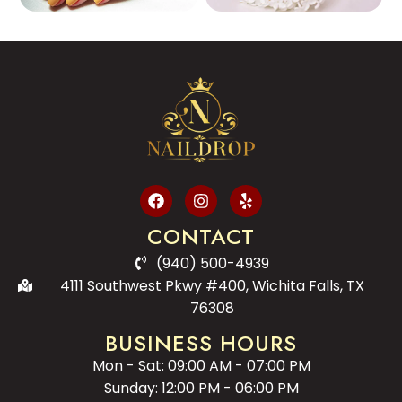
CONTACT
(940) 500-4939
4111 Southwest Pkwy #400, Wichita Falls, TX
76308
BUSINESS HOURS
Mon - Sat: 09:00 AM - 07:00 PM
Sunday: 12:00 PM - 06:00 PM