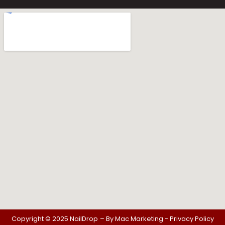
Copyright © 2025 NailDrop
– By
Mac Marketing -
Privacy Policy